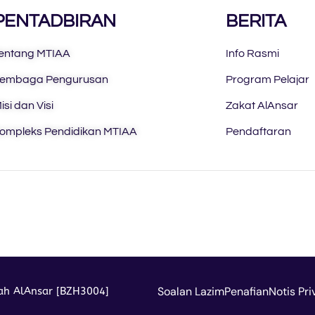
PENTADBIRAN
BERITA
entang MTIAA
Info Rasmi
embaga Pengurusan
Program Pelajar
isi dan Visi
Zakat AlAnsar
ompleks Pendidikan MTIAA
Pendaftaran
Soalan Lazim
Penafian
Notis Pri
iah AlAnsar [BZH3004]