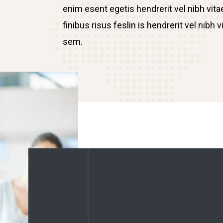
enim esent egetis hendrerit vel nibh vitae
finibus risus feslin is hendrerit vel nib
sem.