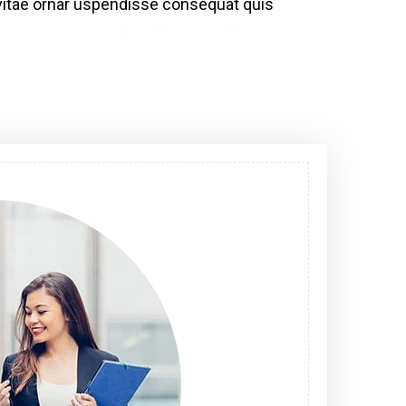
bh vitae ornar uspendisse consequat quis