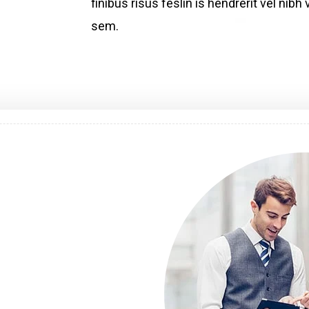
finibus risus feslin is hendrerit vel ni
sem.