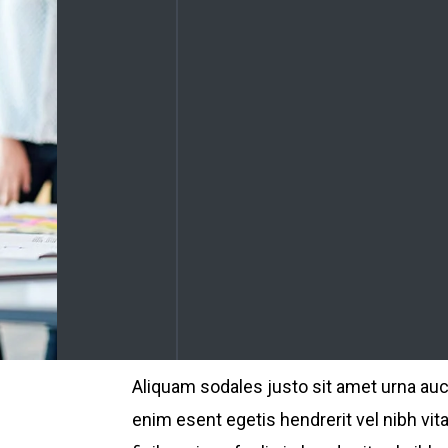
Aliquam sodales justo sit amet urna au
enim esent egetis hendrerit vel nibh vita