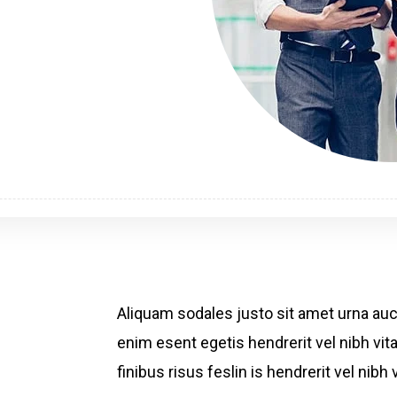
Aliquam sodales justo sit amet urna au
enim esent egetis hendrerit vel nibh vita
finibus risus feslin is hendrerit vel ni