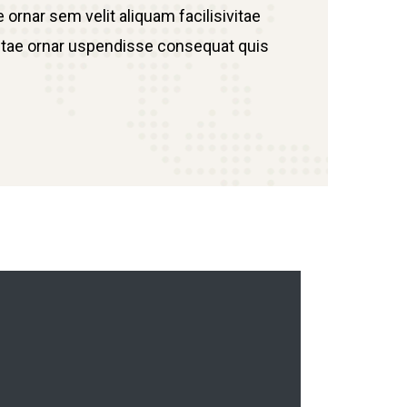
 ornar sem velit aliquam facilisivitae
h vitae ornar uspendisse consequat quis