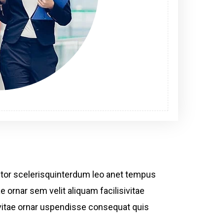
ctor scelerisquinterdum leo anet tempus
e ornar sem velit aliquam facilisivitae
bh vitae ornar uspendisse consequat quis