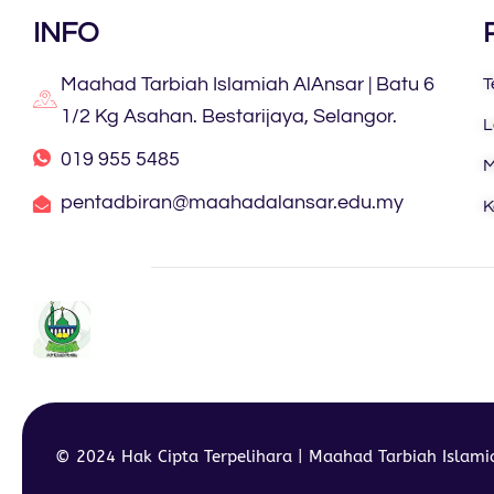
INFO
Maahad Tarbiah Islamiah AlAnsar | Batu 6
T
1/2 Kg Asahan. Bestarijaya, Selangor.
L
019 955 5485
M
pentadbiran@maahadalansar.edu.my
K
© 2024 Hak Cipta Terpelihara | Maahad Tarbiah Islam