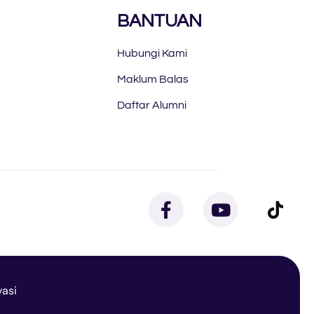
BANTUAN
Hubungi Kami
Maklum Balas
Daftar Alumni
vasi