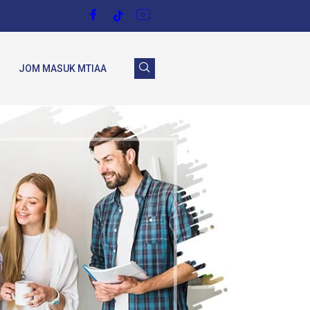
JOM MASUK MTIAA