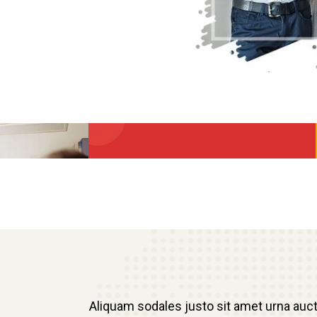
Aliquam sodales justo sit amet urna auc