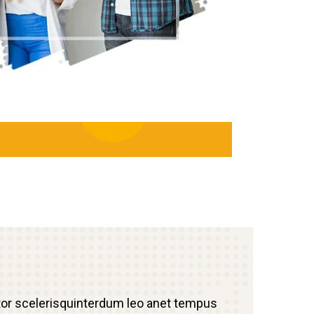
tor scelerisquinterdum leo anet tempus