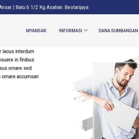
nsar | Batu 6 1/2 Kg Asahan. Bestarijaya
MYANSAR
INFORMASI
DANA SUMBANGAN
 lacus interdum
osuere in finibus
sus ornare sed
us ornare accumsan