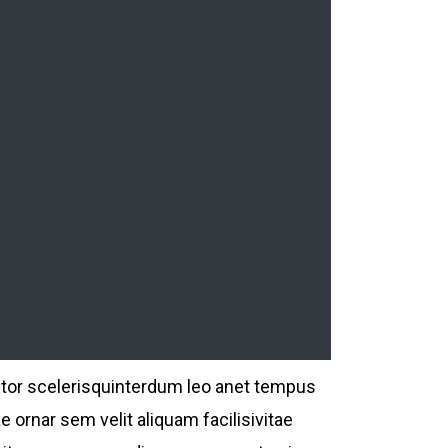
ctor scelerisquinterdum leo anet tempus
e ornar sem velit aliquam facilisivitae