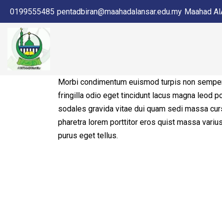
0199555485
pentadbiran@maahadalansar.edu.my
Maahad AlA
Morbi condimentum euismod turpis non semper
fringilla odio eget tincidunt lacus magna leod p
sodales gravida vitae dui quam sedi massa cur
pharetra lorem porttitor eros quist massa vari
purus eget tellus.